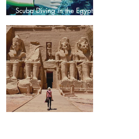
Scuba Diving in the Egyptian
Red Sea
Abu Simbel of Egypt