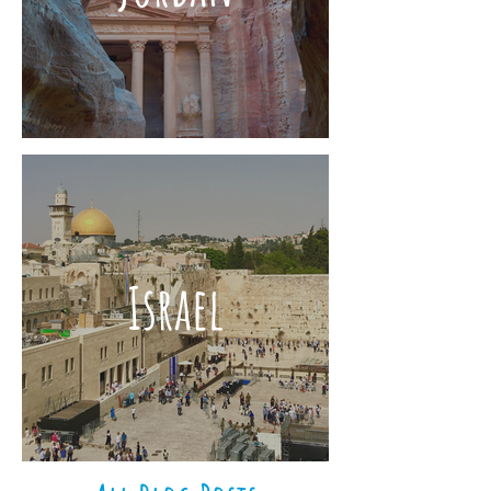
Israel