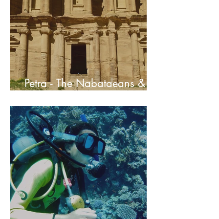
Petra - The Nabataeans &
Their Ancient Capital City In
Jordan