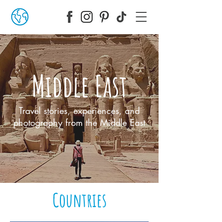
Middle East
Travel stories, experiences, and
photography from the Middle East
Countries