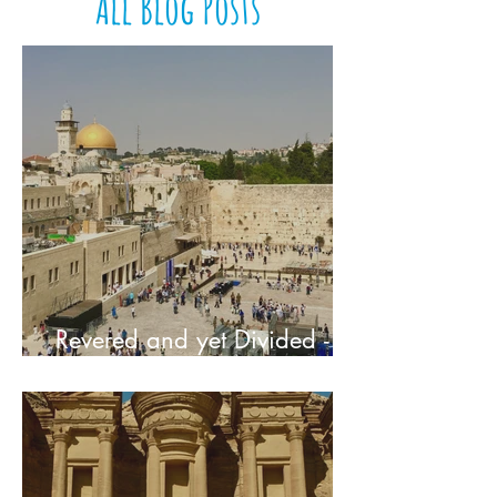
All Blog Posts
Revered and yet Divided -
The Holy City of Jerusalem,
Israel