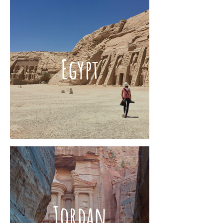
Egypt
Jordan