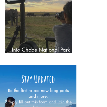
Into Chobe National Park -
On Safari in Botswana
Stay Updated
Be the first to see new blog posts
and more.
Simply fill out this form and join the