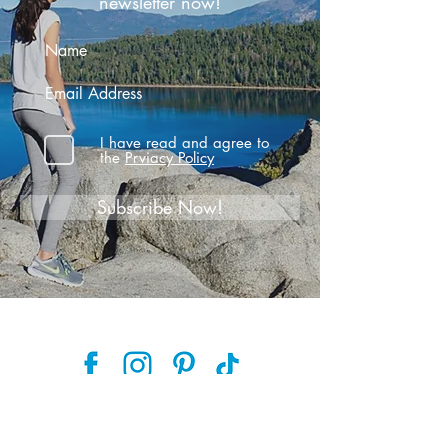
newsletter now!
I have read and agree to
the
Prviacy Policy
Subscribe Now!
Follow along and join the journey
on social media!