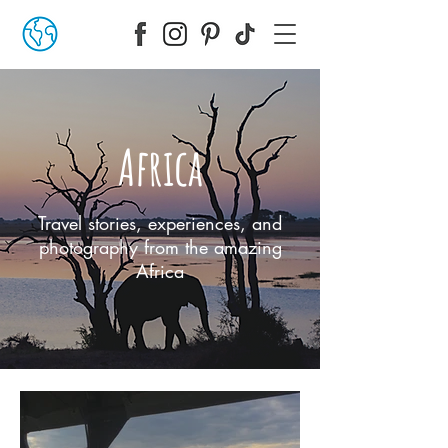
Africa
Travel stories, experiences, and
photography from the amazing
Africa